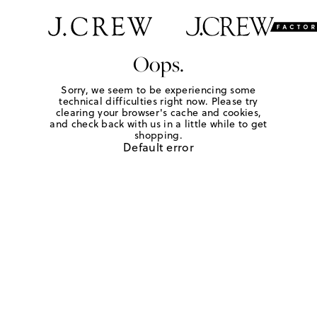
Oops.
Sorry, we seem to be experiencing some
technical difficulties right now. Please try
clearing your browser's cache and cookies,
and check back with us in a little while to get
shopping.
Default error