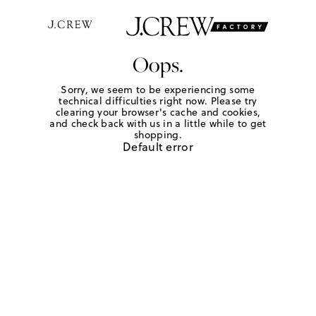
Oops.
Sorry, we seem to be experiencing some
technical difficulties right now. Please try
clearing your browser's cache and cookies,
and check back with us in a little while to get
shopping.
Default error