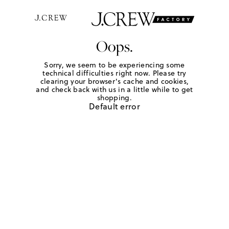
Oops.
Sorry, we seem to be experiencing some
technical difficulties right now. Please try
clearing your browser's cache and cookies,
and check back with us in a little while to get
shopping.
Default error