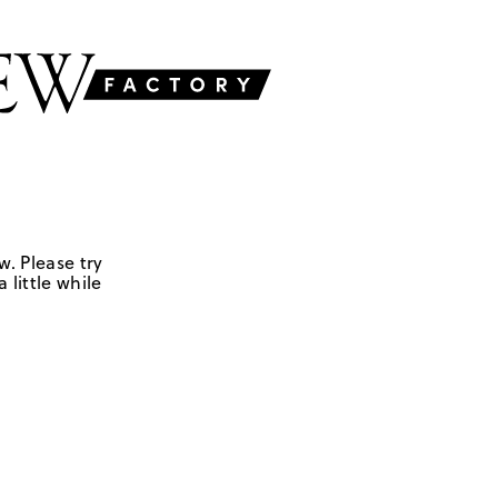
w. Please try
 little while