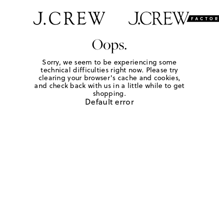
Oops.
Sorry, we seem to be experiencing some
technical difficulties right now. Please try
clearing your browser's cache and cookies,
and check back with us in a little while to get
shopping.
Default error