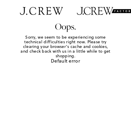
Oops.
Sorry, we seem to be experiencing some
technical difficulties right now. Please try
clearing your browser's cache and cookies,
and check back with us in a little while to get
shopping.
Default error