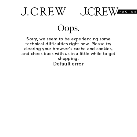
Oops.
Sorry, we seem to be experiencing some
technical difficulties right now. Please try
clearing your browser's cache and cookies,
and check back with us in a little while to get
shopping.
Default error