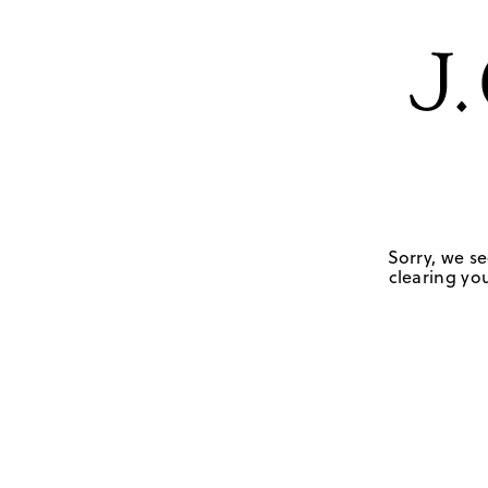
Sorry, we se
clearing you