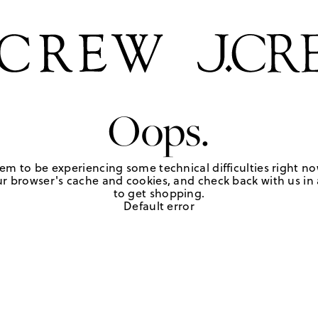
Oops.
em to be experiencing some technical difficulties right no
r browser's cache and cookies, and check back with us in a
to get shopping.
Default error