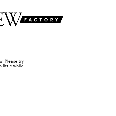
w. Please try
 little while