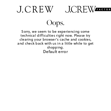
Oops.
Sorry, we seem to be experiencing some
technical difficulties right now. Please try
clearing your browser's cache and cookies,
and check back with us in a little while to get
shopping.
Default error