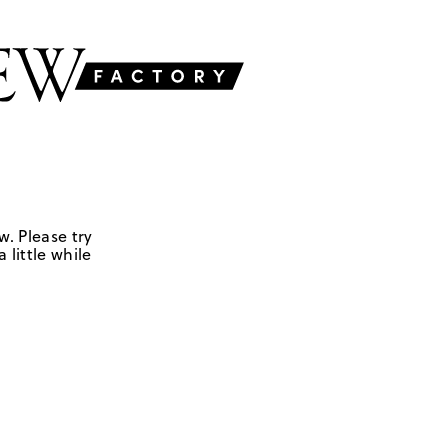
w. Please try
 little while