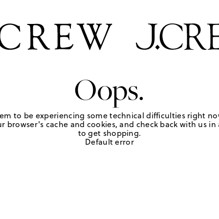
Oops.
em to be experiencing some technical difficulties right no
r browser's cache and cookies, and check back with us in a
to get shopping.
Default error