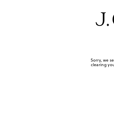
Sorry, we se
clearing you