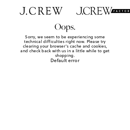
Oops.
Sorry, we seem to be experiencing some
technical difficulties right now. Please try
clearing your browser's cache and cookies,
and check back with us in a little while to get
shopping.
Default error