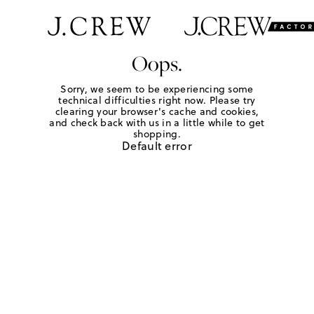
Oops.
Sorry, we seem to be experiencing some
technical difficulties right now. Please try
clearing your browser's cache and cookies,
and check back with us in a little while to get
shopping.
Default error