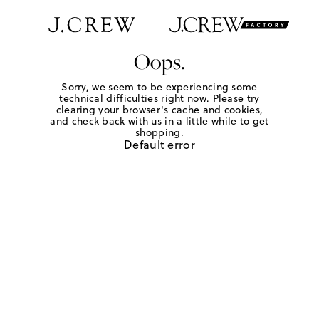
Oops.
Sorry, we seem to be experiencing some
technical difficulties right now. Please try
clearing your browser's cache and cookies,
and check back with us in a little while to get
shopping.
Default error