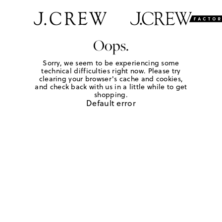
Oops.
Sorry, we seem to be experiencing some
technical difficulties right now. Please try
clearing your browser's cache and cookies,
and check back with us in a little while to get
shopping.
Default error