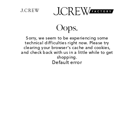
Oops.
Sorry, we seem to be experiencing some
technical difficulties right now. Please try
clearing your browser's cache and cookies,
and check back with us in a little while to get
shopping.
Default error