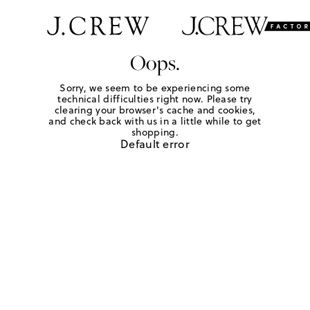
Oops.
Sorry, we seem to be experiencing some
technical difficulties right now. Please try
clearing your browser's cache and cookies,
and check back with us in a little while to get
shopping.
Default error