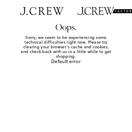
Oops.
Sorry, we seem to be experiencing some
technical difficulties right now. Please try
clearing your browser's cache and cookies,
and check back with us in a little while to get
shopping.
Default error