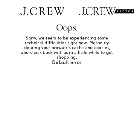
Oops.
Sorry, we seem to be experiencing some
technical difficulties right now. Please try
clearing your browser's cache and cookies,
and check back with us in a little while to get
shopping.
Default error