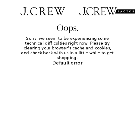
Oops.
Sorry, we seem to be experiencing some
technical difficulties right now. Please try
clearing your browser's cache and cookies,
and check back with us in a little while to get
shopping.
Default error