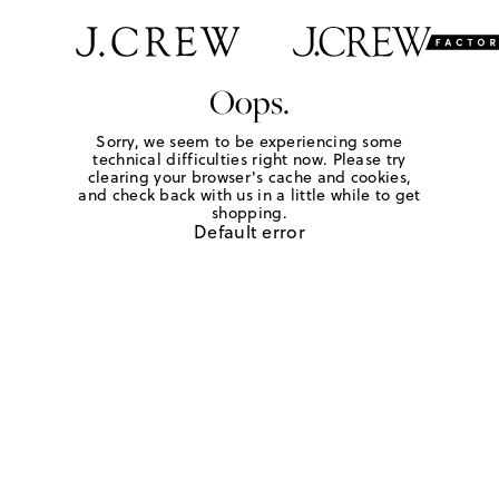
Oops.
Sorry, we seem to be experiencing some
technical difficulties right now. Please try
clearing your browser's cache and cookies,
and check back with us in a little while to get
shopping.
Default error