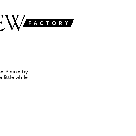
w. Please try
 little while