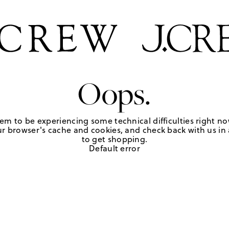
Oops.
em to be experiencing some technical difficulties right no
r browser's cache and cookies, and check back with us in a
to get shopping.
Default error