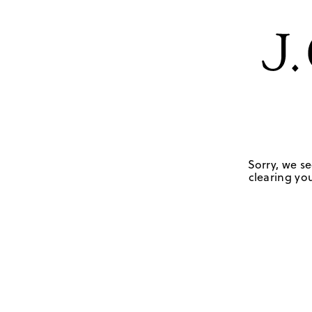
Sorry, we se
clearing you