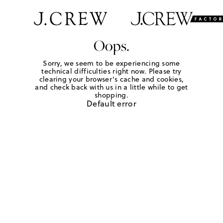
Oops.
Sorry, we seem to be experiencing some
technical difficulties right now. Please try
clearing your browser's cache and cookies,
and check back with us in a little while to get
shopping.
Default error