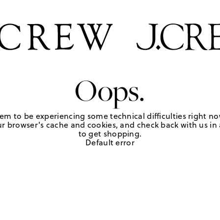
Oops.
em to be experiencing some technical difficulties right no
r browser's cache and cookies, and check back with us in a
to get shopping.
Default error