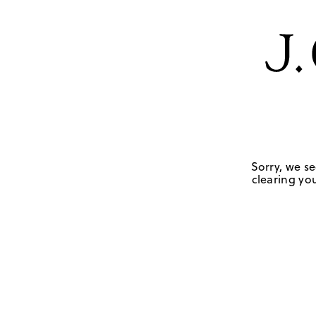
Sorry, we se
clearing you