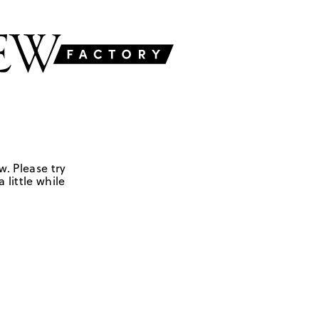
w. Please try
 little while