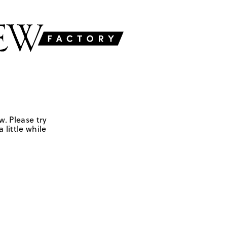
w. Please try
 little while