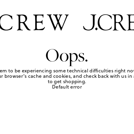
Oops.
em to be experiencing some technical difficulties right no
r browser's cache and cookies, and check back with us in a
to get shopping.
Default error