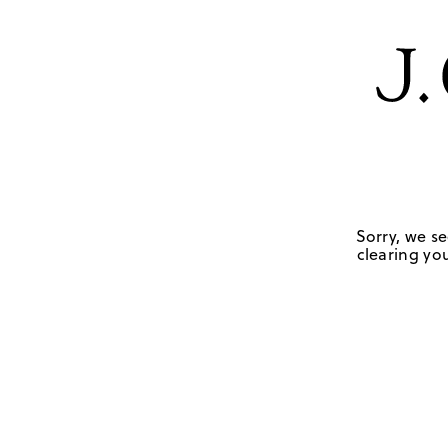
Sorry, we se
clearing you