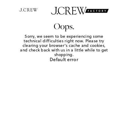
Oops.
Sorry, we seem to be experiencing some
technical difficulties right now. Please try
clearing your browser's cache and cookies,
and check back with us in a little while to get
shopping.
Default error