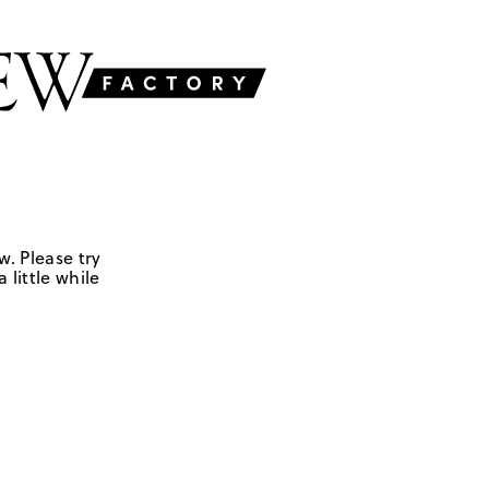
w. Please try
 little while