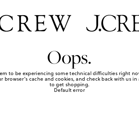
Oops.
em to be experiencing some technical difficulties right no
r browser's cache and cookies, and check back with us in a
to get shopping.
Default error