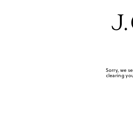
Sorry, we se
clearing you