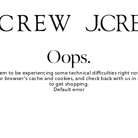
Oops.
em to be experiencing some technical difficulties right no
r browser's cache and cookies, and check back with us in a
to get shopping.
Default error