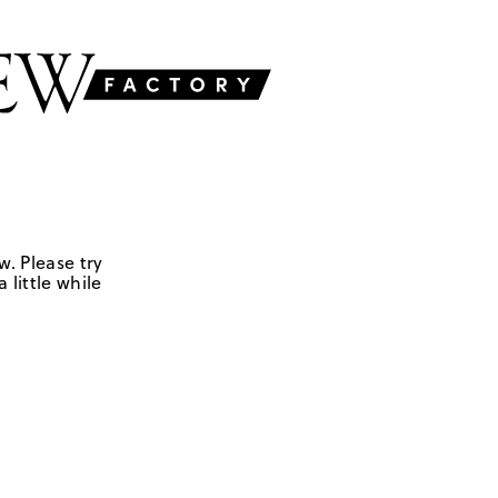
w. Please try
 little while