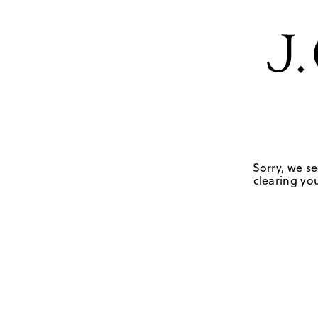
Sorry, we se
clearing you