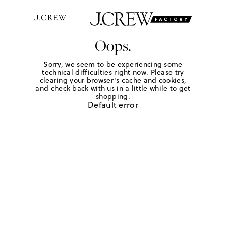
Oops.
Sorry, we seem to be experiencing some
technical difficulties right now. Please try
clearing your browser's cache and cookies,
and check back with us in a little while to get
shopping.
Default error