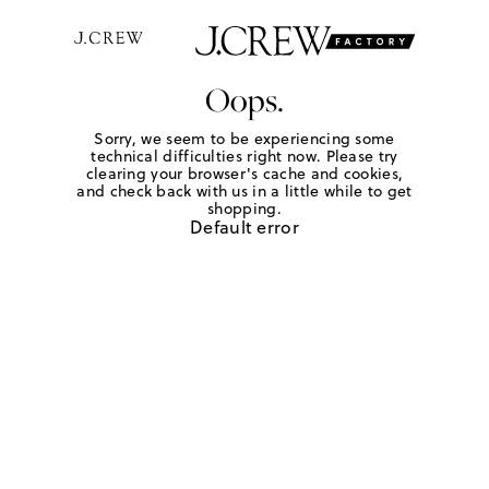
Oops.
Sorry, we seem to be experiencing some
technical difficulties right now. Please try
clearing your browser's cache and cookies,
and check back with us in a little while to get
shopping.
Default error