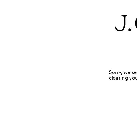
Sorry, we se
clearing you