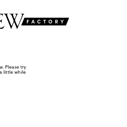
w. Please try
 little while