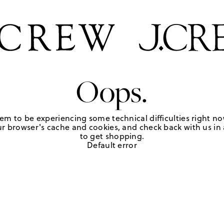
Oops.
em to be experiencing some technical difficulties right no
r browser's cache and cookies, and check back with us in a
to get shopping.
Default error