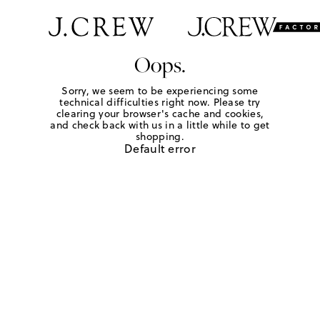
Oops.
Sorry, we seem to be experiencing some
technical difficulties right now. Please try
clearing your browser's cache and cookies,
and check back with us in a little while to get
shopping.
Default error