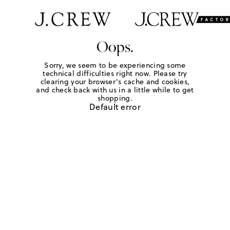
Oops.
Sorry, we seem to be experiencing some
technical difficulties right now. Please try
clearing your browser's cache and cookies,
and check back with us in a little while to get
shopping.
Default error