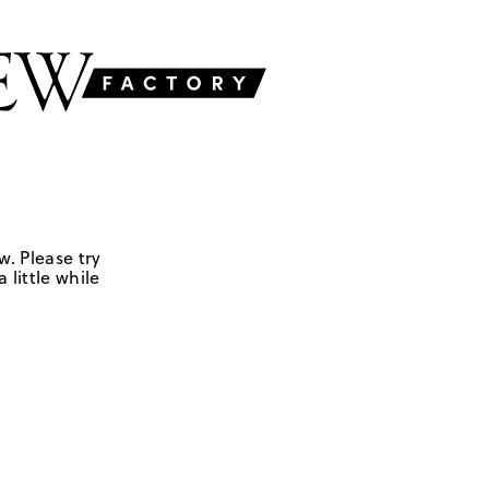
w. Please try
 little while