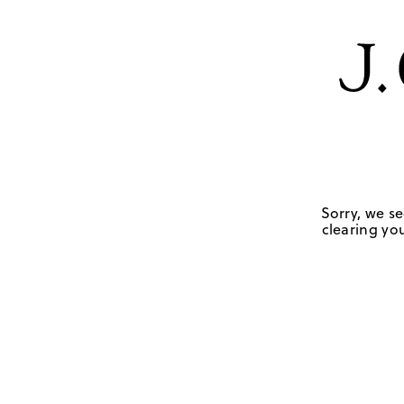
Sorry, we se
clearing you