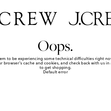
Oops.
em to be experiencing some technical difficulties right no
r browser's cache and cookies, and check back with us in a
to get shopping.
Default error