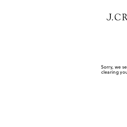
Sorry, we se
clearing you