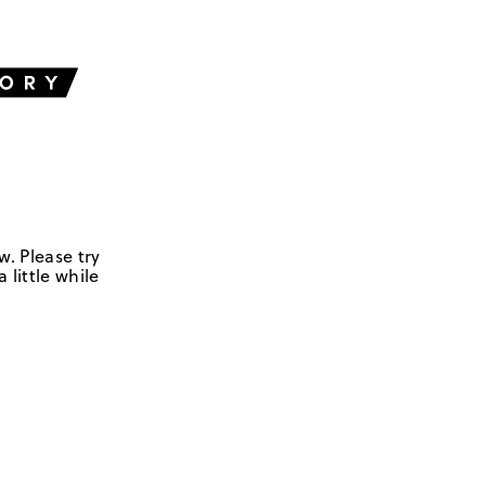
w. Please try
 little while