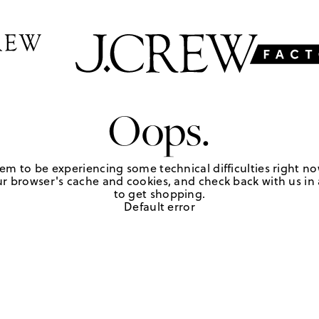
Oops.
em to be experiencing some technical difficulties right no
r browser's cache and cookies, and check back with us in a
to get shopping.
Default error