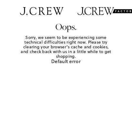
Oops.
Sorry, we seem to be experiencing some
technical difficulties right now. Please try
clearing your browser's cache and cookies,
and check back with us in a little while to get
shopping.
Default error