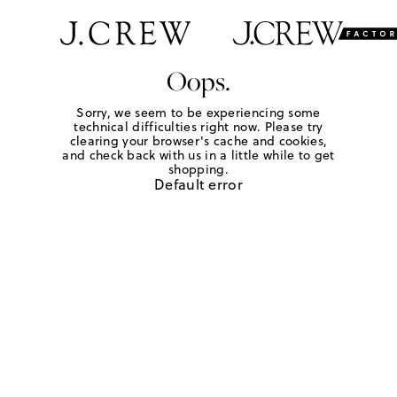
Oops.
Sorry, we seem to be experiencing some
technical difficulties right now. Please try
clearing your browser's cache and cookies,
and check back with us in a little while to get
shopping.
Default error