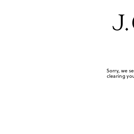
Sorry, we se
clearing you