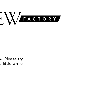
w. Please try
 little while