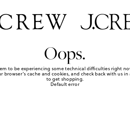
Oops.
em to be experiencing some technical difficulties right no
r browser's cache and cookies, and check back with us in a
to get shopping.
Default error