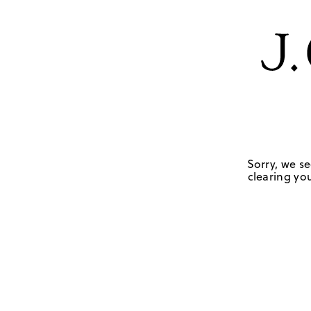
Sorry, we se
clearing you