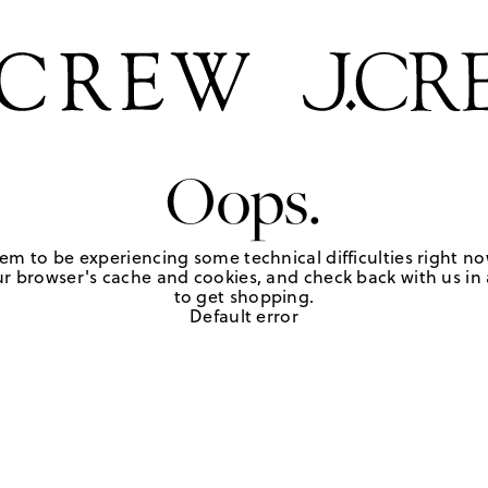
Oops.
em to be experiencing some technical difficulties right no
r browser's cache and cookies, and check back with us in a
to get shopping.
Default error