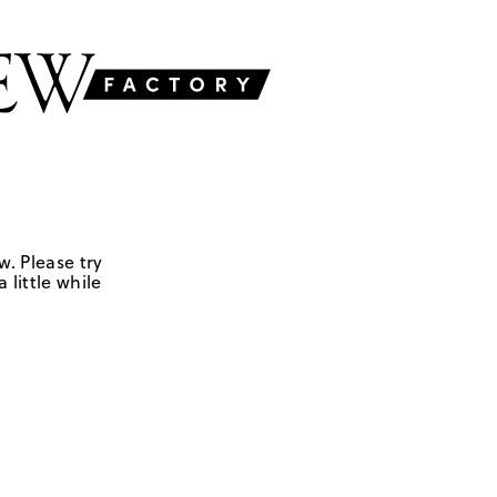
w. Please try
 little while