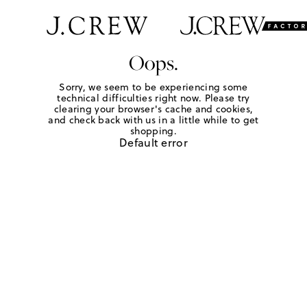
Oops.
Sorry, we seem to be experiencing some
technical difficulties right now. Please try
clearing your browser's cache and cookies,
and check back with us in a little while to get
shopping.
Default error