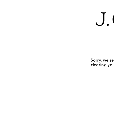
Sorry, we se
clearing you