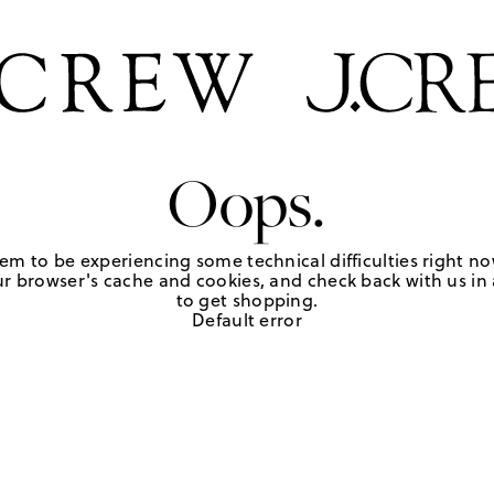
Oops.
em to be experiencing some technical difficulties right no
r browser's cache and cookies, and check back with us in a
to get shopping.
Default error