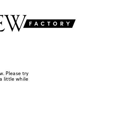
w. Please try
 little while