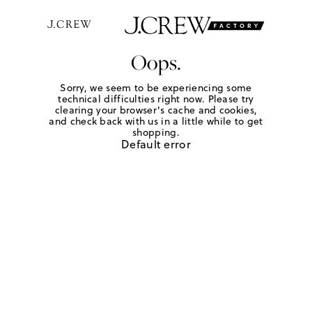
Oops.
Sorry, we seem to be experiencing some
technical difficulties right now. Please try
clearing your browser's cache and cookies,
and check back with us in a little while to get
shopping.
Default error