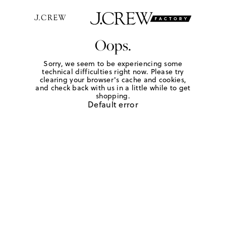
Oops.
Sorry, we seem to be experiencing some
technical difficulties right now. Please try
clearing your browser's cache and cookies,
and check back with us in a little while to get
shopping.
Default error