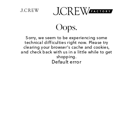
Oops.
Sorry, we seem to be experiencing some
technical difficulties right now. Please try
clearing your browser's cache and cookies,
and check back with us in a little while to get
shopping.
Default error