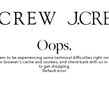
Oops.
em to be experiencing some technical difficulties right no
r browser's cache and cookies, and check back with us in a
to get shopping.
Default error