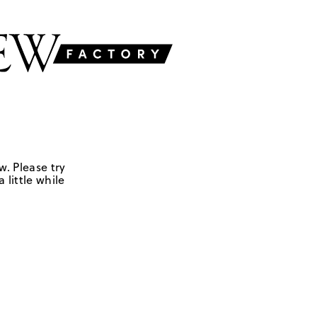
w. Please try
 little while