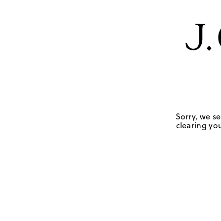
Sorry, we se
clearing you