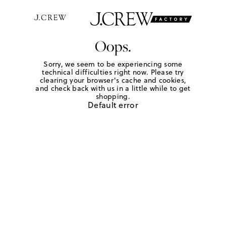
Oops.
Sorry, we seem to be experiencing some
technical difficulties right now. Please try
clearing your browser's cache and cookies,
and check back with us in a little while to get
shopping.
Default error