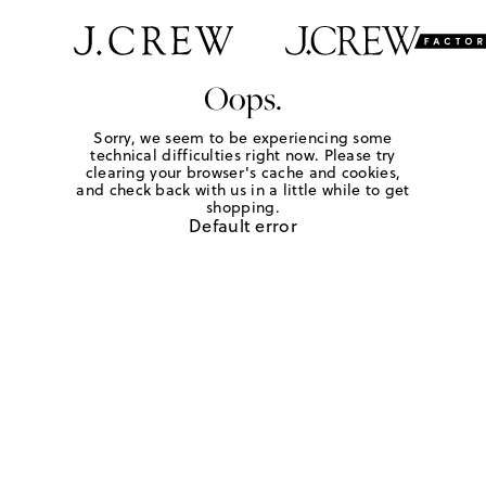
Oops.
Sorry, we seem to be experiencing some
technical difficulties right now. Please try
clearing your browser's cache and cookies,
and check back with us in a little while to get
shopping.
Default error