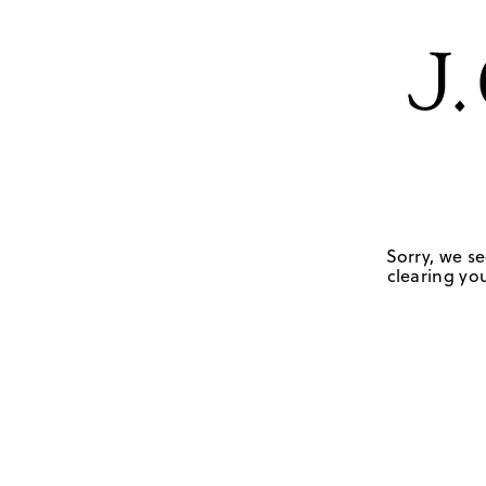
Sorry, we se
clearing you