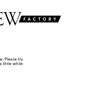
w. Please try
 little while