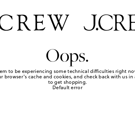
Oops.
em to be experiencing some technical difficulties right no
r browser's cache and cookies, and check back with us in a
to get shopping.
Default error