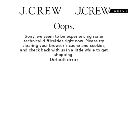
Oops.
Sorry, we seem to be experiencing some
technical difficulties right now. Please try
clearing your browser's cache and cookies,
and check back with us in a little while to get
shopping.
Default error