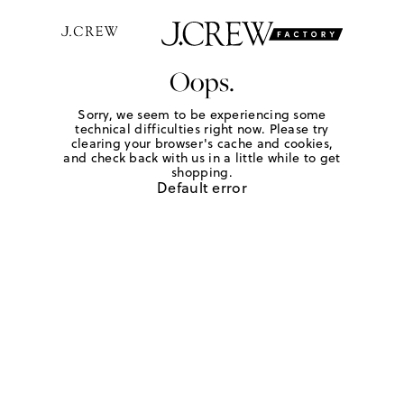
Oops.
Sorry, we seem to be experiencing some
technical difficulties right now. Please try
clearing your browser's cache and cookies,
and check back with us in a little while to get
shopping.
Default error