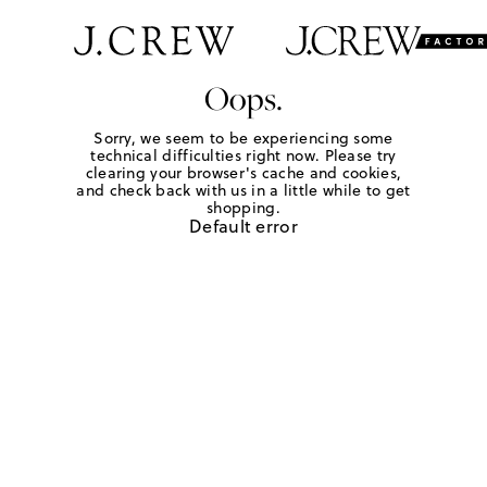
Oops.
Sorry, we seem to be experiencing some
technical difficulties right now. Please try
clearing your browser's cache and cookies,
and check back with us in a little while to get
shopping.
Default error